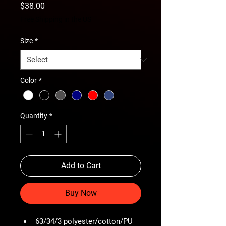
Price
$38.00
Free Shipping in the US
Size
*
Color
*
Quantity
*
Add to Cart
Buy Now
63/34/3 polyester/cotton/PU 