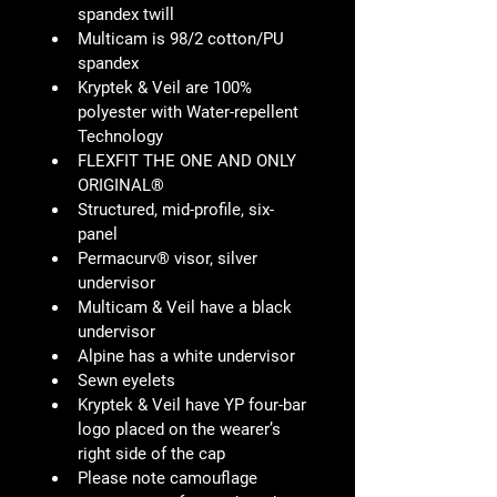
spandex twill
Multicam is 98/2 cotton/PU 
spandex
Kryptek & Veil are 100% 
polyester with Water-repellent 
Technology
FLEXFIT THE ONE AND ONLY 
ORIGINAL®
Structured, mid-profile, six-
panel
Permacurv® visor, silver 
undervisor
Multicam & Veil have a black 
undervisor
Alpine has a white undervisor
Sewn eyelets
Kryptek & Veil have YP four-bar 
logo placed on the wearer’s 
right side of the cap
Please note camouflage 