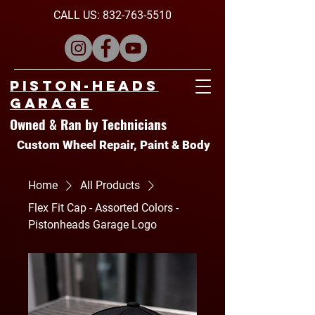
CALL US:
832-763-5510
Piston-Heads
Garage
Owned & Ran by Technicians
Custom Wheel Repair, Paint & Body
Home
All Products
Flex Fit Cap - Assorted Colors -
Pistonheads Garage Logo