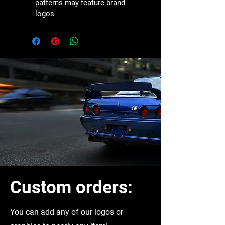
patterns may feature brand 
logos
Custom orders:
You can
add any of our logos or