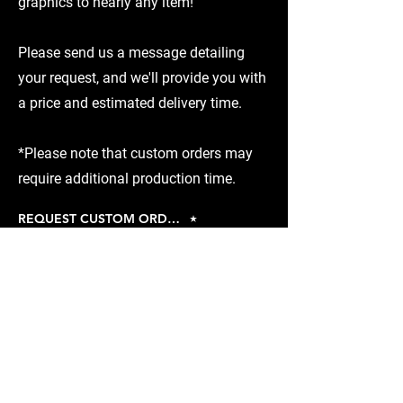
graphics to nearly any item!
Please send us a message detailing
your request, and we'll provide you with
a price and estimated delivery time.
*Please note that custom orders may
require additional production time.
REQUEST CUSTOM ORDER
Piston-Heads Garage