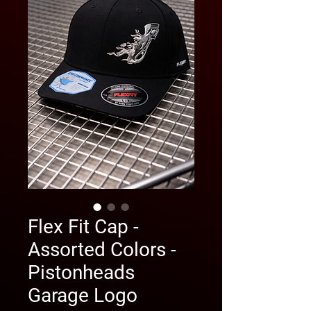
Flex Fit Cap -
Assorted Colors -
Pistonheads
Garage Logo